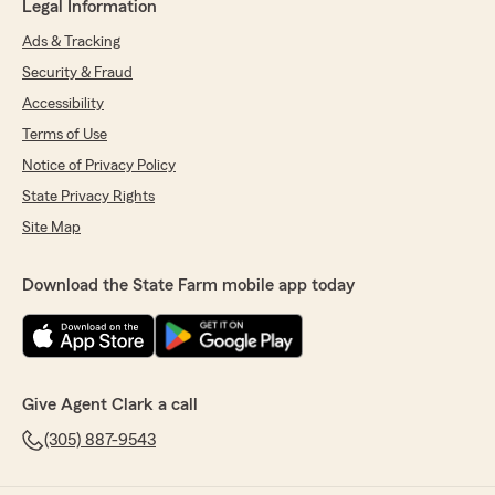
Legal Information
Ads & Tracking
Security & Fraud
Accessibility
Terms of Use
Notice of Privacy Policy
State Privacy Rights
Site Map
Download the State Farm mobile app today
Give Agent Clark a call
(305) 887-9543