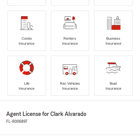
Condo
Renters
Business
Insurance
Insurance
Insurance
Life
Rec Vehicles
Boat
Insurance
Insurance
Insurance
Agent License for Clark Alvarado
FL-R006897