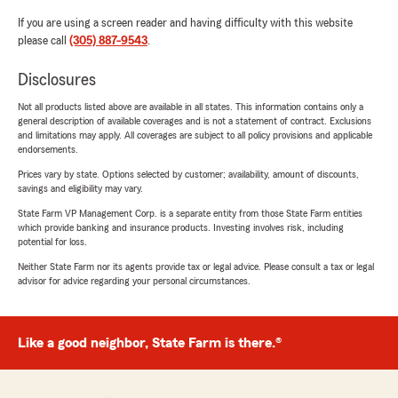
If you are using a screen reader and having difficulty with this website
please call
(305) 887-9543
.
Disclosures
Not all products listed above are available in all states. This information contains only a
general description of available coverages and is not a statement of contract. Exclusions
and limitations may apply. All coverages are subject to all policy provisions and applicable
endorsements.
Prices vary by state. Options selected by customer; availability, amount of discounts,
savings and eligibility may vary.
State Farm VP Management Corp. is a separate entity from those State Farm entities
which provide banking and insurance products. Investing involves risk, including
potential for loss.
Neither State Farm nor its agents provide tax or legal advice. Please consult a tax or legal
advisor for advice regarding your personal circumstances.
Like a good neighbor, State Farm is there.®