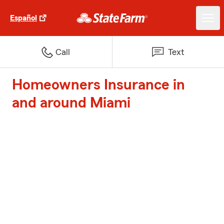
Español
Call
Text
Homeowners Insurance in
and around Miami