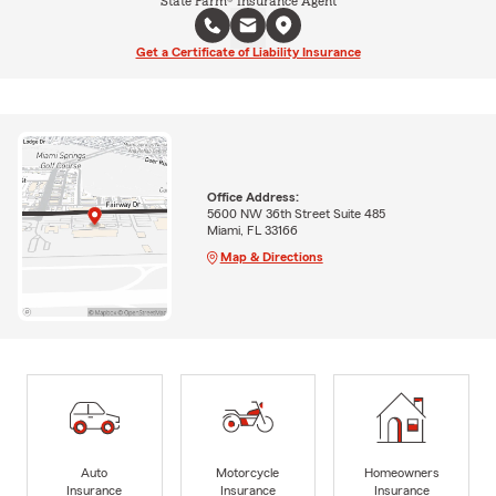
State Farm® Insurance Agent
Get a Certificate of Liability Insurance
Office Address:
5600 NW 36th Street Suite 485
Miami, FL 33166
Map & Directions
Auto
Motorcycle
Homeowners
Insurance
Insurance
Insurance