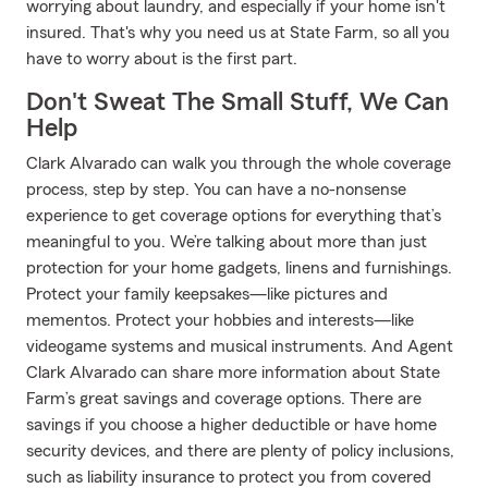
worrying about laundry, and especially if your home isn't
insured. That's why you need us at State Farm, so all you
have to worry about is the first part.
Don't Sweat The Small Stuff, We Can
Help
Clark Alvarado can walk you through the whole coverage
process, step by step. You can have a no-nonsense
experience to get coverage options for everything that’s
meaningful to you. We’re talking about more than just
protection for your home gadgets, linens and furnishings.
Protect your family keepsakes—like pictures and
mementos. Protect your hobbies and interests—like
videogame systems and musical instruments. And Agent
Clark Alvarado can share more information about State
Farm’s great savings and coverage options. There are
savings if you choose a higher deductible or have home
security devices, and there are plenty of policy inclusions,
such as liability insurance to protect you from covered