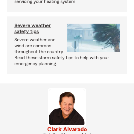
servicing your heating system.
Severe weather
safety tips
Severe weather and
wind are common
throughout the country.
Read these storm safety tips to help with your
emergency planning.
Clark Alvarado