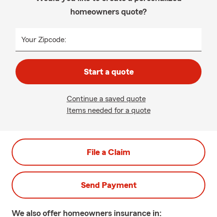
homeowners quote?
Your Zipcode:
Start a quote
Continue a saved quote
Items needed for a quote
File a Claim
Send Payment
We also offer
homeowners
insurance in: