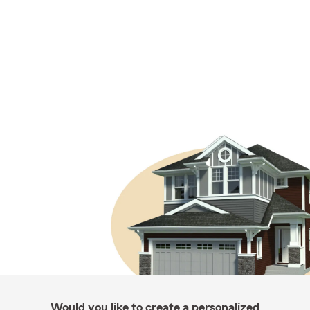
Would you like to create a personalized