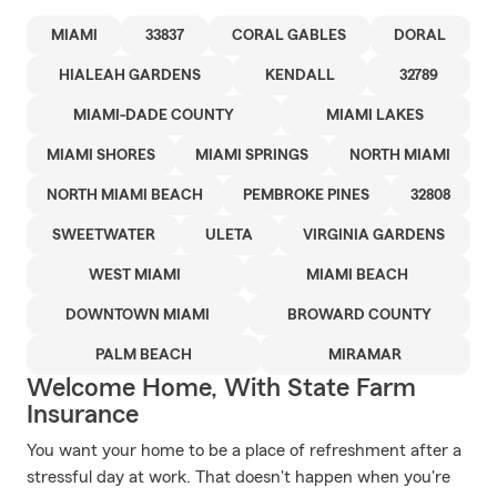
MIAMI
33837
CORAL GABLES
DORAL
HIALEAH GARDENS
KENDALL
32789
MIAMI-DADE COUNTY
MIAMI LAKES
MIAMI SHORES
MIAMI SPRINGS
NORTH MIAMI
NORTH MIAMI BEACH
PEMBROKE PINES
32808
SWEETWATER
ULETA
VIRGINIA GARDENS
WEST MIAMI
MIAMI BEACH
DOWNTOWN MIAMI
BROWARD COUNTY
PALM BEACH
MIRAMAR
Welcome Home, With State Farm
Insurance
You want your home to be a place of refreshment after a
stressful day at work. That doesn't happen when you're