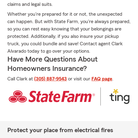
claims and legal suits.
Whether you're prepared for it or not, the unexpected
can happen. But with State Farm, you're always prepared,
so you can rest easy knowing that your belongings are
protected. Additionally, if you also insure your pickup
truck, you could bundle and save! Contact agent Clark
Alvarado today to go over your options.
Have More Questions About
Homeowners Insurance?
Call Clark at
(305) 887-9543
or visit our
FAQ page
.
Protect your place from electrical fires