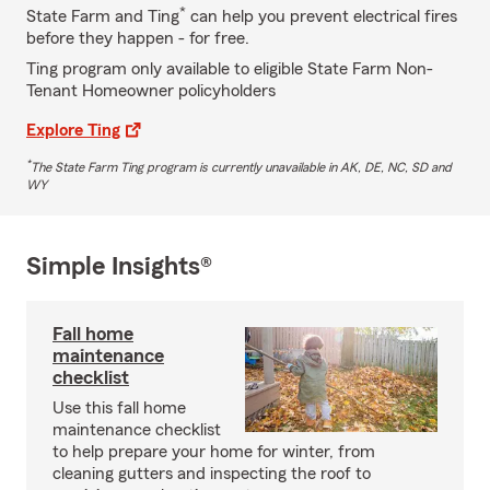
*
State Farm and Ting
can help you prevent electrical fires
before they happen - for free.
Ting program only available to eligible State Farm Non-
Tenant Homeowner policyholders
Explore Ting
*
The State Farm Ting program is currently unavailable in AK, DE, NC, SD and
WY
Simple Insights®
Fall home
maintenance
checklist
Use this fall home
maintenance checklist
to help prepare your home for winter, from
cleaning gutters and inspecting the roof to